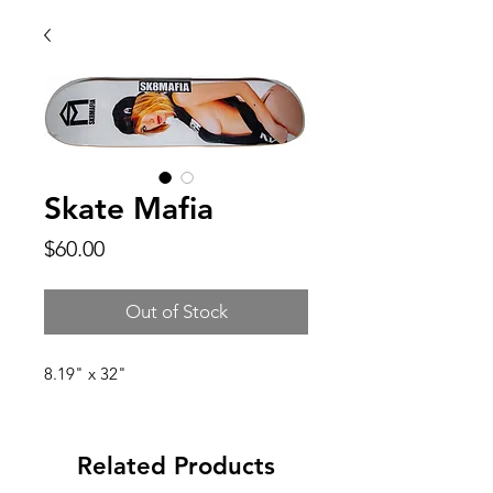
Skate Mafia
Price
$60.00
Out of Stock
8.19" x 32"
Related Products