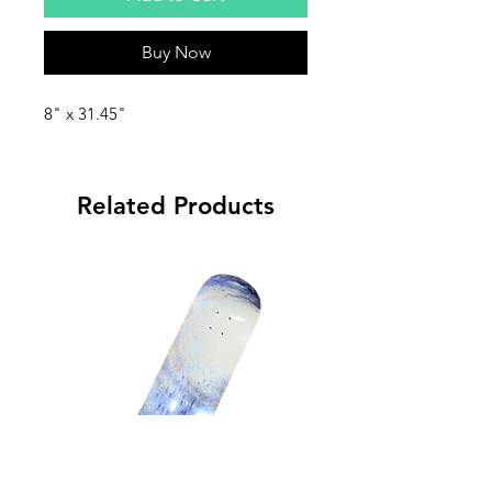
Buy Now
8" x 31.45"
Related Products