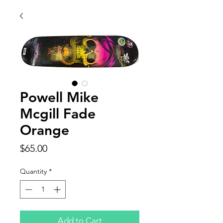
Powell Mike
Mcgill Fade
Orange
Price
$65.00
Quantity
*
Add to Cart