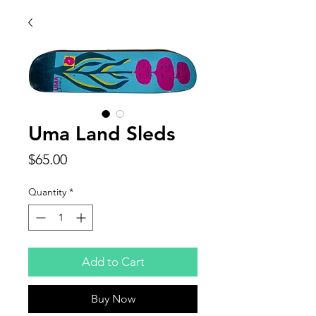
Uma Land Sleds
Price
$65.00
Quantity
*
Add to Cart
Buy Now