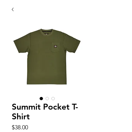
Summit Pocket T-
Shirt
Price
$38.00