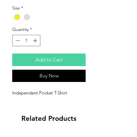
Size
*
Quantity
*
Add to Cart
Buy Now
Independent Pocket T-Shirt
Related Products