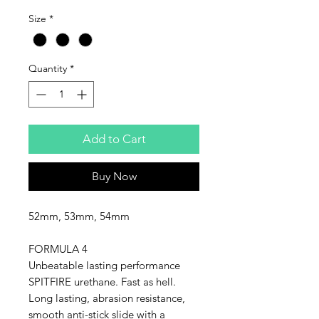
Size
*
Quantity
*
Add to Cart
Buy Now
52mm, 53mm, 54mm
FORMULA 4
Unbeatable lasting performance
SPITFIRE urethane. Fast as hell.
Long lasting, abrasion resistance,
smooth anti-stick slide with a