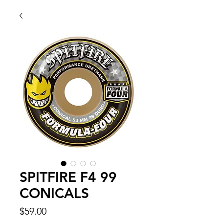
SPITFIRE F4 99
CONICALS
Price
$59.00