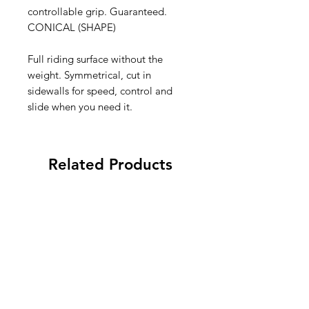
controllable grip. Guaranteed.
CONICAL (SHAPE)
Full riding surface without the
weight. Symmetrical, cut in
sidewalls for speed, control and
slide when you need it.
Related Products