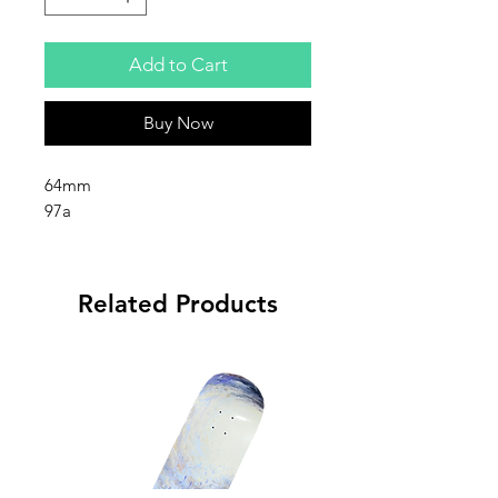
Add to Cart
Buy Now
64mm
97a
Related Products