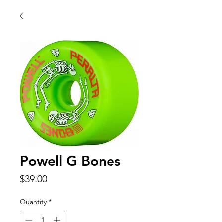
Powell G Bones
Price
$39.00
Quantity
*