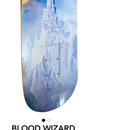
BLOOD WIZARD