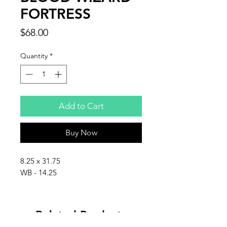
FORTRESS
Price
$68.00
Quantity
*
Add to Cart
Buy Now
8.25 x 31.75
WB - 14.25
Related Products