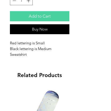
Add to Cart
Buy Now
Red lettering is Small
Black lettering is Medium
Sweatshirt
Related Products