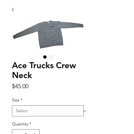
Ace Trucks Crew
Neck
Price
$45.00
Size
*
Quantity
*